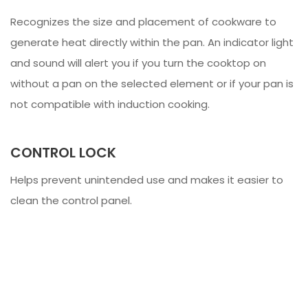
Recognizes the size and placement of cookware to
generate heat directly within the pan. An indicator light
and sound will alert you if you turn the cooktop on
without a pan on the selected element or if your pan is
not compatible with induction cooking.
CONTROL LOCK
Helps prevent unintended use and makes it easier to
clean the control panel.