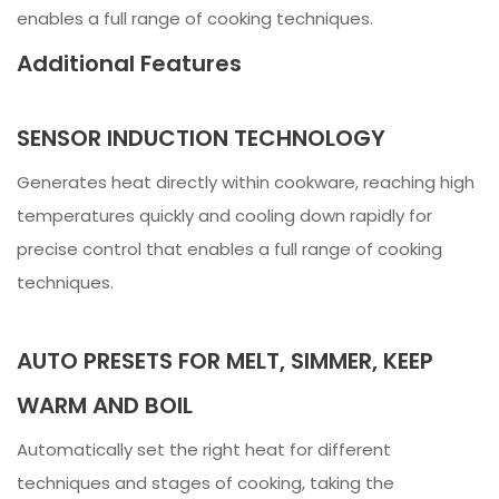
enables a full range of cooking techniques.
Additional Features
SENSOR INDUCTION TECHNOLOGY
Generates heat directly within cookware, reaching high
temperatures quickly and cooling down rapidly for
precise control that enables a full range of cooking
techniques.
AUTO PRESETS FOR MELT, SIMMER, KEEP
WARM AND BOIL
Automatically set the right heat for different
techniques and stages of cooking, taking the