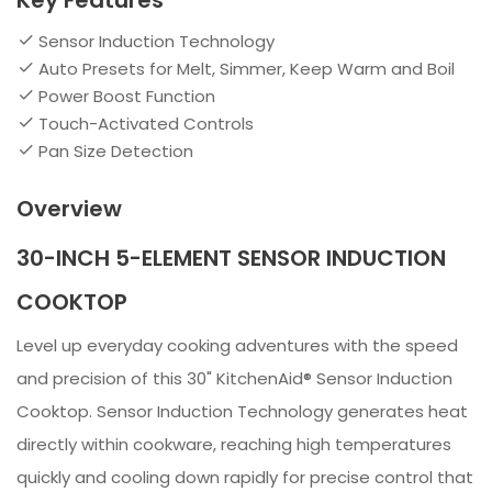
Key Features
Sensor Induction Technology
Auto Presets for Melt, Simmer, Keep Warm and Boil
Power Boost Function
Touch-Activated Controls
Pan Size Detection
Overview
30-INCH 5-ELEMENT SENSOR INDUCTION
COOKTOP
Level up everyday cooking adventures with the speed
and precision of this 30" KitchenAid® Sensor Induction
Cooktop. Sensor Induction Technology generates heat
directly within cookware, reaching high temperatures
quickly and cooling down rapidly for precise control that