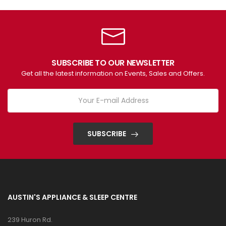
SUBSCRIBE TO OUR NEWSLETTER
Get all the latest information on Events, Sales and Offers.
SUBSCRIBE
AUSTIN'S APPLIANCE & SLEEP CENTRE
239 Huron Rd.