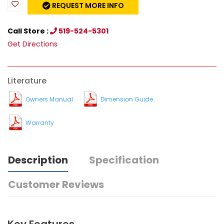
REQUEST MORE INFO
Call Store :
519-524-5301
Get Directions
Literature
Owners Manual
Dimension Guide
Warranty
Description
Specification
Customer Reviews