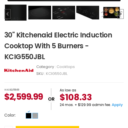
30" Kitchenaid Electric Induction
Cooktop With 5 Burners -
KCIG550JBL
Category :
Cooktops
SKU :
KCIG550JBL
As low as
WAS
$2,799.99
$
2,599.99
$108.33
OR
Apply
24 mos. + $129.99 admin fee.
Color: