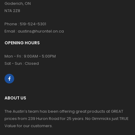
Goderich, ON
N7A 2Z8
Phone :
519-524-5301
Email :
austins@hurontel.on.ca
OPENING HOURS
Mon - Fri : 9:00AM - 5:00PM
Sat - Sun : Closed
ABOUT US
The Austin’s team has been offering great products at GREAT
prices from 239 Huron Road for 25 years. No Gimmicks just TRUE
Value for our customers.