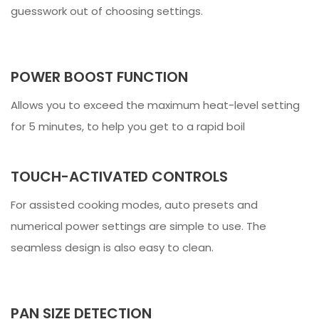
guesswork out of choosing settings.
POWER BOOST FUNCTION
Allows you to exceed the maximum heat-level setting
for 5 minutes, to help you get to a rapid boil
TOUCH-ACTIVATED CONTROLS
For assisted cooking modes, auto presets and
numerical power settings are simple to use. The
seamless design is also easy to clean.
PAN SIZE DETECTION