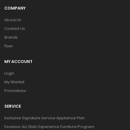
COMPANY
About Us
Contact Us
Brands
Flyer
MY ACCOUNT
Login
My Wishlist
Promotions
SERVICE
Exclusive Signature Service Appliance Plan
Excelsior ALL Stain Experience Furniture Program