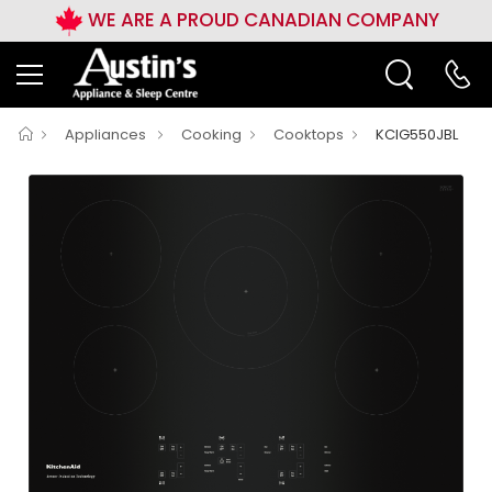
WE ARE A PROUD CANADIAN COMPANY
Appliances
Cooking
Cooktops
KCIG550JBL