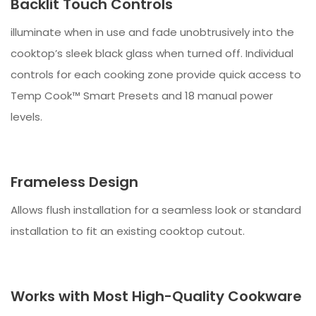
Backlit Touch Controls
illuminate when in use and fade unobtrusively into the
cooktop’s sleek black glass when turned off. Individual
controls for each cooking zone provide quick access to
Temp Cook™ Smart Presets and 18 manual power
levels.
Frameless Design
Allows flush installation for a seamless look or standard
installation to fit an existing cooktop cutout.
Works with Most High-Quality Cookware