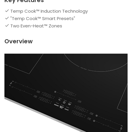
Key Features
Temp Cook™ Induction Technology
"Temp Cook™ Smart Presets"
Two Even-Heat™ Zones
Overview