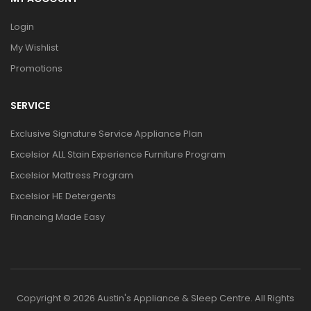
Login
My Wishlist
Promotions
SERVICE
Exclusive Signature Service Appliance Plan
Excelsior ALL Stain Experience Furniture Program
Excelsior Mattress Program
Excelsior HE Detergents
Financing Made Easy
Copyright © 2026 Austin's Appliance & Sleep Centre. All Rights