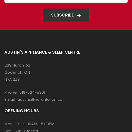
SUBSCRIBE
AUSTIN'S APPLIANCE & SLEEP CENTRE
239 Huron Rd.
Goderich, ON
N7A 2Z8
Phone :
519-524-5301
Email :
austins@hurontel.on.ca
OPENING HOURS
Mon - Fri : 9:00AM - 5:00PM
Sat - Sun : Closed