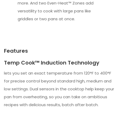
more. And two Even-Heat™ Zones add
versatility to cook with large pans like
griddles or two pans at once.
Features
Temp Cook™ Induction Technology
lets you set an exact temperature from 120°F to 400°F
for precise control beyond standard high, medium and
low settings. Dual sensors in the cooktop help keep your
pan from overheating, so you can take on ambitious
recipes with delicious results, batch after batch.