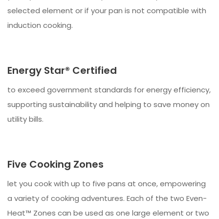
selected element or if your pan is not compatible with
induction cooking.
Energy Star® Certified
to exceed government standards for energy efficiency,
supporting sustainability and helping to save money on
utility bills.
Five Cooking Zones
let you cook with up to five pans at once, empowering
a variety of cooking adventures. Each of the two Even-
Heat™ Zones can be used as one large element or two