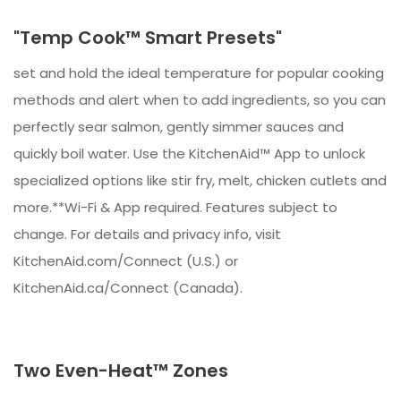
"Temp Cook™ Smart Presets"
set and hold the ideal temperature for popular cooking
methods and alert when to add ingredients, so you can
perfectly sear salmon, gently simmer sauces and
quickly boil water. Use the KitchenAid™ App to unlock
specialized options like stir fry, melt, chicken cutlets and
more.**Wi-Fi & App required. Features subject to
change. For details and privacy info, visit
KitchenAid.com/Connect (U.S.) or
KitchenAid.ca/Connect (Canada).
Two Even-Heat™ Zones