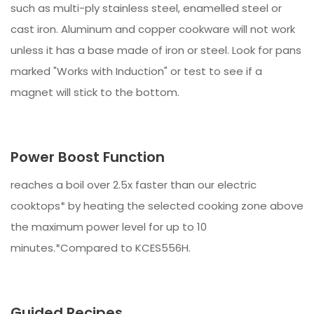
such as multi-ply stainless steel, enamelled steel or
cast iron. Aluminum and copper cookware will not work
unless it has a base made of iron or steel. Look for pans
marked "Works with Induction" or test to see if a
magnet will stick to the bottom.
Power Boost Function
reaches a boil over 2.5x faster than our electric
cooktops* by heating the selected cooking zone above
the maximum power level for up to 10
minutes.*Compared to KCES556H.
Guided Recipes