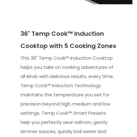
36" Temp Cook™ Induction
Cooktop with 5 Cooking Zones
This 36" Temp Cook™ Induction Cooktop
helps you take on cooking adventures of
all kinds with delicious results, every time.
Temp Cook™ Induction Technology
maintains the temperature you set for
precision beyond high, medium and low
settings. Temp Cook™ Smart Presets
help you perfectly sear salmon, gently
simmer sauces, quickly boil water and