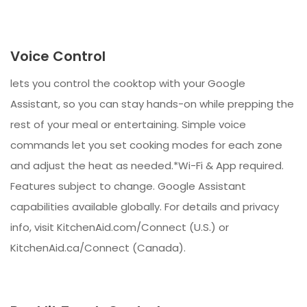
Voice Control
lets you control the cooktop with your Google
Assistant, so you can stay hands-on while prepping the
rest of your meal or entertaining. Simple voice
commands let you set cooking modes for each zone
and adjust the heat as needed.*Wi-Fi & App required.
Features subject to change. Google Assistant
capabilities available globally. For details and privacy
info, visit KitchenAid.com/Connect (U.S.) or
KitchenAid.ca/Connect (Canada).