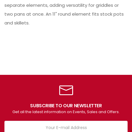
separate elements, adding versatility for griddles or
two pans at once. An 11" round element fits stock pots
and skillets.
SUBSCRIBE TO OUR NEWSLETTER
Get all the latest information on Events, Sales and Offers.