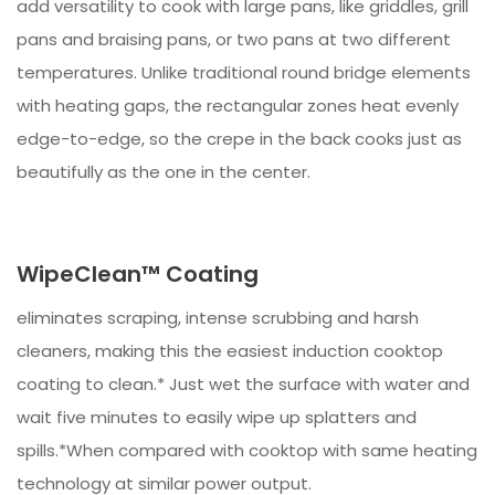
add versatility to cook with large pans, like griddles, grill
pans and braising pans, or two pans at two different
temperatures. Unlike traditional round bridge elements
with heating gaps, the rectangular zones heat evenly
edge-to-edge, so the crepe in the back cooks just as
beautifully as the one in the center.
WipeClean™ Coating
eliminates scraping, intense scrubbing and harsh
cleaners, making this the easiest induction cooktop
coating to clean.* Just wet the surface with water and
wait five minutes to easily wipe up splatters and
spills.*When compared with cooktop with same heating
technology at similar power output.