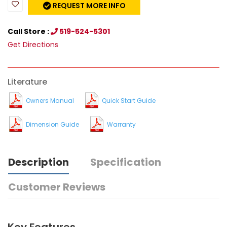
REQUEST MORE INFO
Call Store :
519-524-5301
Get Directions
Literature
Owners Manual
Quick Start Guide
Dimension Guide
Warranty
Description
Specification
Customer Reviews