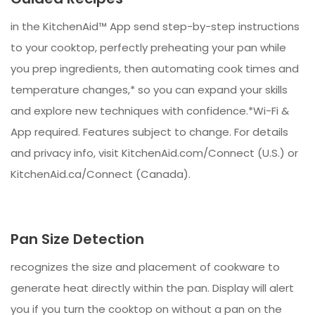
in the KitchenAid™ App send step-by-step instructions
to your cooktop, perfectly preheating your pan while
you prep ingredients, then automating cook times and
temperature changes,* so you can expand your skills
and explore new techniques with confidence.*Wi-Fi &
App required. Features subject to change. For details
and privacy info, visit KitchenAid.com/Connect (U.S.) or
KitchenAid.ca/Connect (Canada).
Pan Size Detection
recognizes the size and placement of cookware to
generate heat directly within the pan. Display will alert
you if you turn the cooktop on without a pan on the