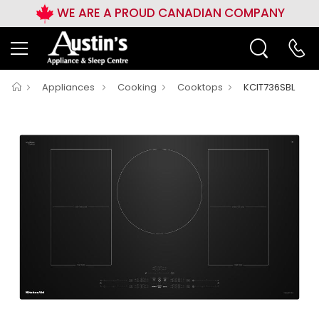
WE ARE A PROUD CANADIAN COMPANY
Appliances
Cooking
Cooktops
KCIT736SBL