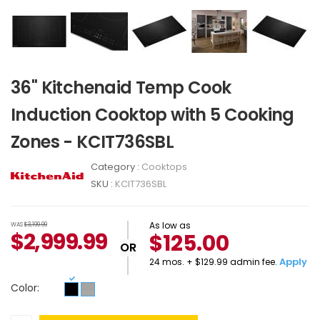
36" Kitchenaid Temp Cook
Induction Cooktop with 5 Cooking
Zones - KCIT736SBL
Category :
Cooktops
SKU :
KCIT736SBL
As low as
WAS
$3,199.99
$
2,999.99
$125.00
OR
Apply
24 mos. + $129.99 admin fee.
Color: