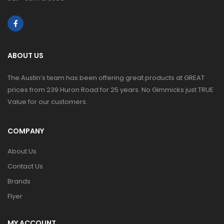
ABOUT US
The Austin’s team has been offering great products at GREAT
prices from 239 Huron Road for 25 years. No Gimmicks just TRUE
Value for our customers.
COMPANY
About Us
Contact Us
Brands
Flyer
MY ACCOUNT