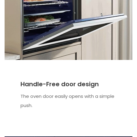
Handle-Free door design
The oven door easily opens with a simple
push.