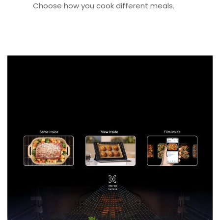
Choose how you cook different meals.