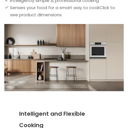
Intelligently simple & professional cooking
Senses your food for a smart way to cookClick to
see product dimensions
Intelligent and Flexible
Cooking