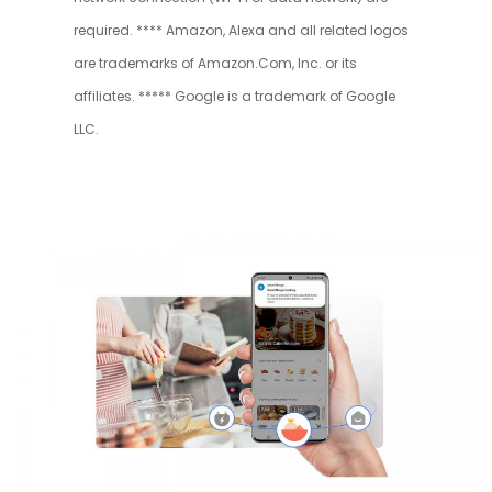
required. **** Amazon, Alexa and all related logos
are trademarks of Amazon.Com, Inc. or its
affiliates. ***** Google is a trademark of Google
LLC.