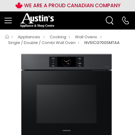
WE ARE A PROUD CANADIAN COMPANY
Appliances
Cooking
Wall Ovens
Single / Double / Combi Wall Oven
NV51CG700SMTAA