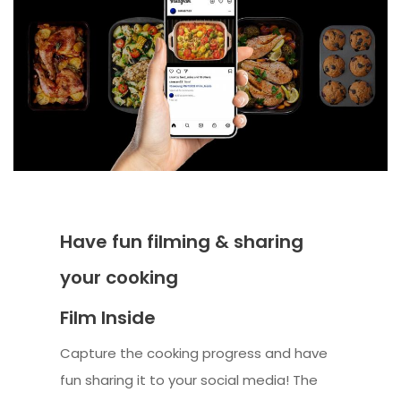
Have fun filming & sharing
your cooking
Film Inside
Capture the cooking progress and have
fun sharing it to your social media! The