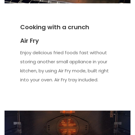
Cooking with a crunch
Air Fry
Enjoy delicious fried foods fast without
storing another small appliance in your
kitchen, by using Air Fry mode, built right
into your oven. Air Fry tray included.