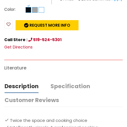
Color:
REQUEST MORE INFO
Call Store :
519-524-5301
Get Directions
Literature
Description
Specification
Customer Reviews
Twice the space and cooking choice