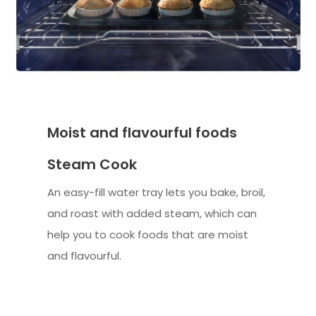
Moist and flavourful foods
Steam Cook
An easy-fill water tray lets you bake, broil,
and roast with added steam, which can
help you to cook foods that are moist
and flavourful.