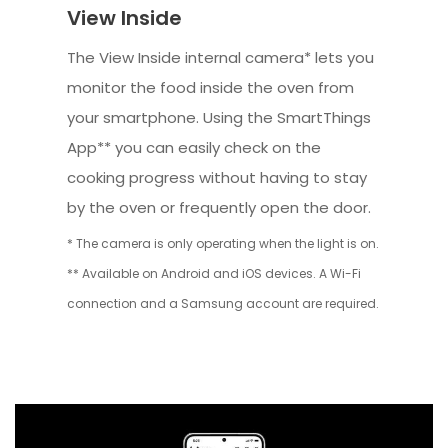
View Inside
The View Inside internal camera* lets you
monitor the food inside the oven from
your smartphone. Using the SmartThings
App** you can easily check on the
cooking progress without having to stay
by the oven or frequently open the door.
* The camera is only operating when the light is on.
** Available on Android and iOS devices. A Wi-Fi
connection and a Samsung account are required.