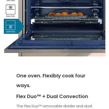
One oven. Flexibly cook four
ways.
Flex Duo™ + Dual Convection
The Flex Duo™ removable divider and dual