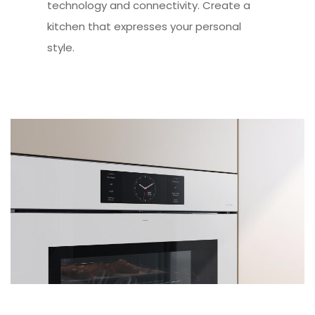
technology and connectivity. Create a
kitchen that expresses your personal
style.