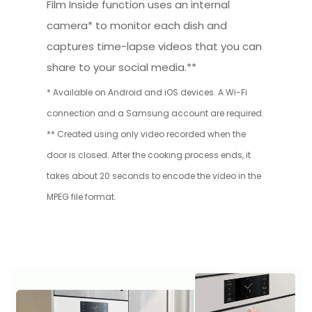
Film Inside function uses an internal
camera* to monitor each dish and
captures time-lapse videos that you can
share to your social media.**
* Available on Android and iOS devices. A Wi-Fi
connection and a Samsung account are required.
** Created using only video recorded when the
door is closed. After the cooking process ends, it
takes about 20 seconds to encode the video in the
MPEG file format.