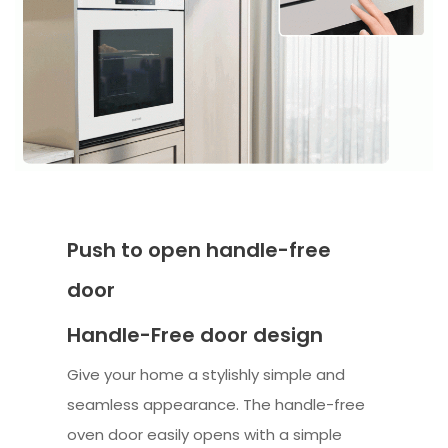
Push to open handle-free
door
Handle-Free door design
Give your home a stylishly simple and
seamless appearance. The handle-free
oven door easily opens with a simple