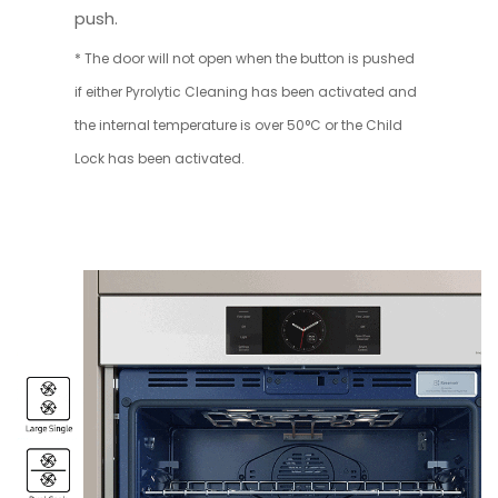
push.
* The door will not open when the button is pushed
if either Pyrolytic Cleaning has been activated and
the internal temperature is over 50°C or the Child
Lock has been activated.