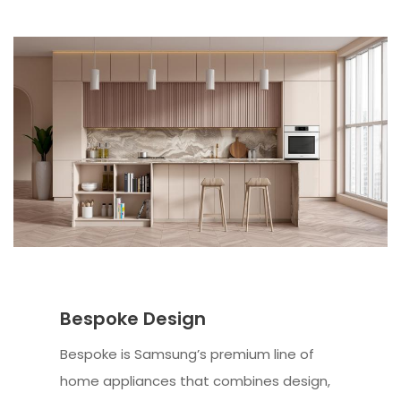
Bespoke Design
Bespoke is Samsung’s premium line of
home appliances that combines design,