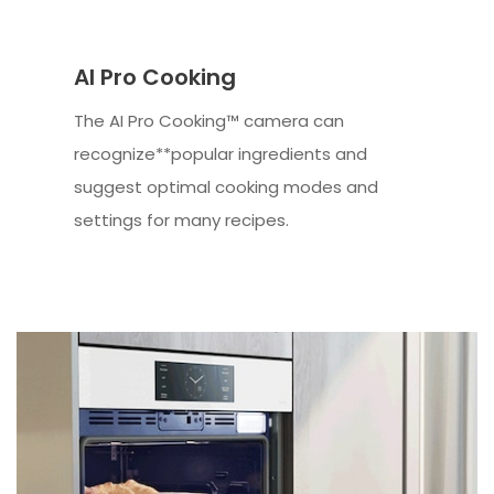
AI Pro Cooking
The AI Pro Cooking™ camera can
recognize**popular ingredients and
suggest optimal cooking modes and
settings for many recipes.