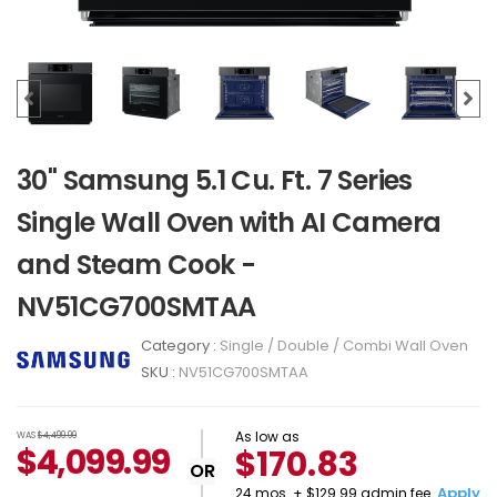
30" Samsung 5.1 Cu. Ft. 7 Series
Single Wall Oven with AI Camera
and Steam Cook -
NV51CG700SMTAA
Category :
Single / Double / Combi Wall Oven
SKU :
NV51CG700SMTAA
As low as
WAS
$4,499.99
$
4,099.99
$170.83
OR
Apply
24 mos. + $129.99 admin fee.