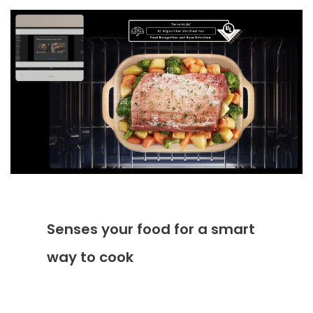
Senses your food for a smart
way to cook