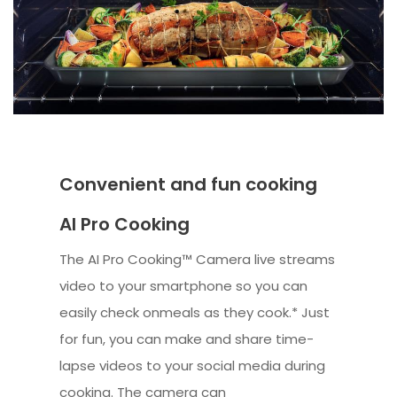
Convenient and fun cooking
AI Pro Cooking
The AI Pro Cooking™ Camera live streams
video to your smartphone so you can
easily check onmeals as they cook.* Just
for fun, you can make and share time-
lapse videos to your social media during
cooking. The camera can