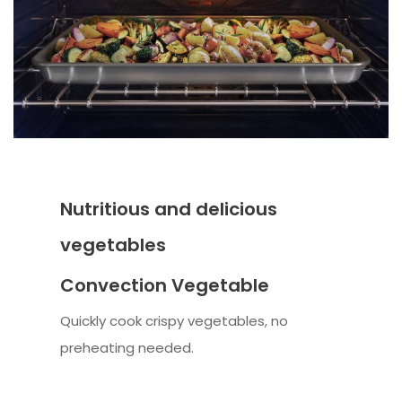
Nutritious and delicious
vegetables
Convection Vegetable
Quickly cook crispy vegetables, no
preheating needed.