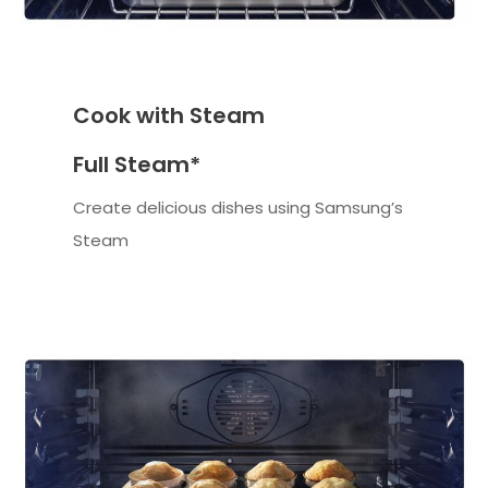
Cook with Steam
Full Steam*
Create delicious dishes using Samsung’s
Steam