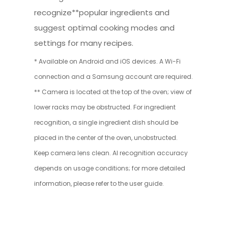
recognize**popular ingredients and
suggest optimal cooking modes and
settings for many recipes.
* Available on Android and iOS devices. A Wi-Fi
connection and a Samsung account are required.
** Camera is located at the top of the oven; view of
lower racks may be obstructed. For ingredient
recognition, a single ingredient dish should be
placed in the center of the oven, unobstructed.
Keep camera lens clean. AI recognition accuracy
depends on usage conditions; for more detailed
information, please refer to the user guide.