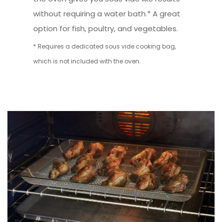
without requiring a water bath.* A great
option for fish, poultry, and vegetables.
* Requires a dedicated sous vide cooking bag,
which is not included with the oven.