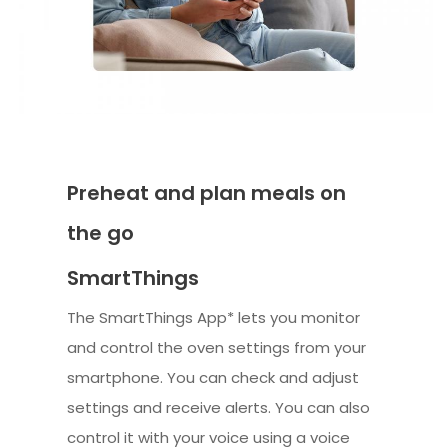
Preheat and plan meals on
the go
SmartThings
The SmartThings App* lets you monitor
and control the oven settings from your
smartphone. You can check and adjust
settings and receive alerts. You can also
control it with your voice using a voice