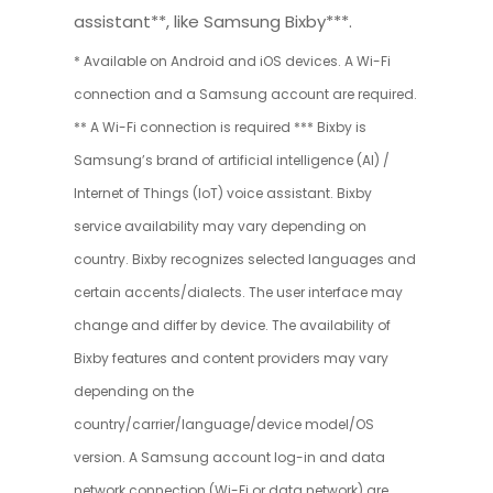
assistant**, like Samsung Bixby***.
* Available on Android and iOS devices. A Wi-Fi
connection and a Samsung account are required.
** A Wi-Fi connection is required *** Bixby is
Samsung’s brand of artificial intelligence (AI) /
Internet of Things (IoT) voice assistant. Bixby
service availability may vary depending on
country. Bixby recognizes selected languages and
certain accents/dialects. The user interface may
change and differ by device. The availability of
Bixby features and content providers may vary
depending on the
country/carrier/language/device model/OS
version. A Samsung account log-in and data
network connection (Wi-Fi or data network) are