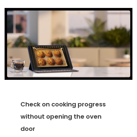
Check on cooking progress
without opening the oven
door