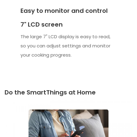
Easy to monitor and control
7" LCD screen
The large 7" LCD display is easy to read,
so you can adjust settings and monitor
your cooking progress.
Do the SmartThings at Home