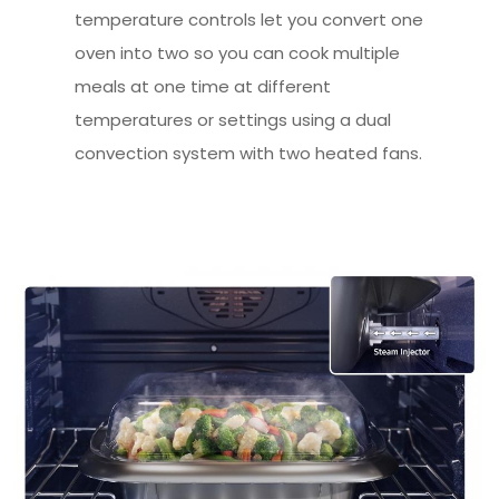
temperature controls let you convert one
oven into two so you can cook multiple
meals at one time at different
temperatures or settings using a dual
convection system with two heated fans.