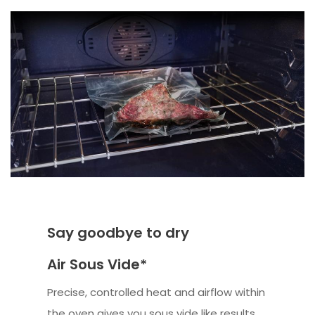
Say goodbye to dry
Air Sous Vide*
Precise, controlled heat and airflow within
the oven gives you sous vide like results