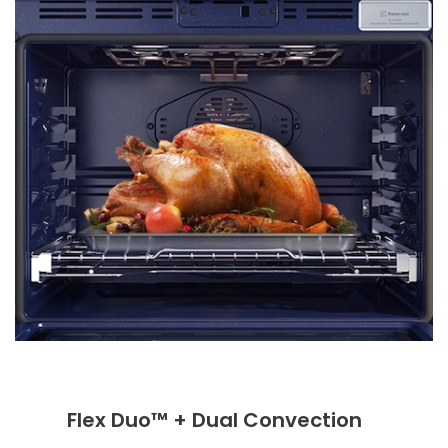
Flex Duo™ + Dual Convection