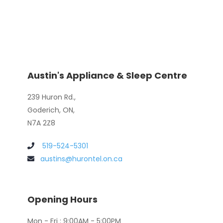
Austin's Appliance & Sleep Centre
239 Huron Rd.,
Goderich, ON,
N7A 2Z8
519-524-5301
austins@hurontel.on.ca
Opening Hours
Mon - Fri : 9:00AM - 5:00PM