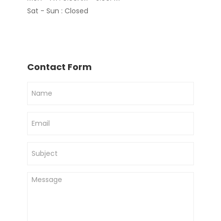
Sat - Sun : Closed
Contact Form