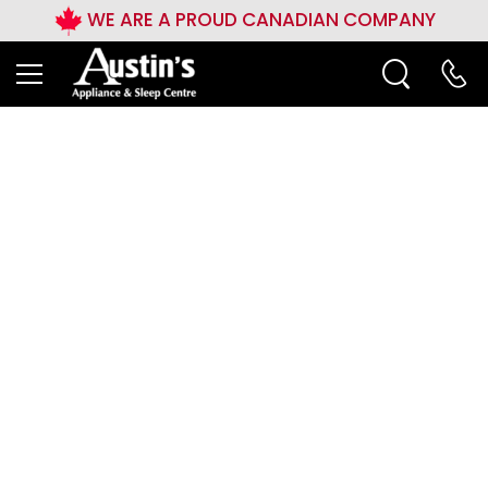
WE ARE A PROUD CANADIAN COMPANY