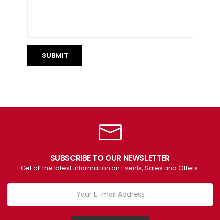
SUBMIT
SUBSCRIBE TO OUR NEWSLETTER
Get all the latest information on Events, Sales and Offers.