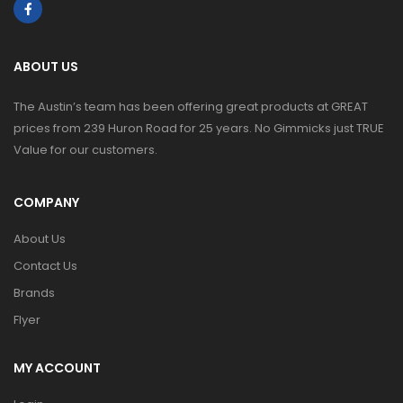
ABOUT US
The Austin’s team has been offering great products at GREAT
prices from 239 Huron Road for 25 years. No Gimmicks just TRUE
Value for our customers.
COMPANY
About Us
Contact Us
Brands
Flyer
MY ACCOUNT