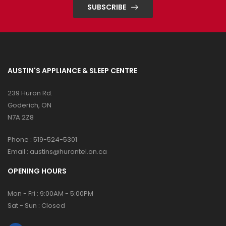
SUBSCRIBE
AUSTIN'S APPLIANCE & SLEEP CENTRE
239 Huron Rd.
Goderich, ON
N7A 2Z8
Phone :
519-524-5301
Email :
austins@hurontel.on.ca
OPENING HOURS
Mon - Fri : 9:00AM - 5:00PM
Sat - Sun : Closed