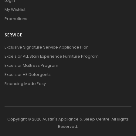
Login
My Wishlist
Promotions
SERVICE
Exclusive Signature Service Appliance Plan
Excelsior ALL Stain Experience Furniture Program
Excelsior Mattress Program
Excelsior HE Detergents
Financing Made Easy
Copyright © 2026 Austin's Appliance & Sleep Centre. All Rights
Reserved.