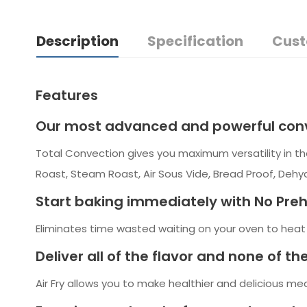
Description
Specification
Cust
Features
Our most advanced and powerful conv
Total Convection gives you maximum versatility in th
Roast, Steam Roast, Air Sous Vide, Bread Proof, Deh
Start baking immediately with No Pre
Eliminates time wasted waiting on your oven to heat u
Deliver all of the flavor and none of the 
Air Fry allows you to make healthier and delicious meal