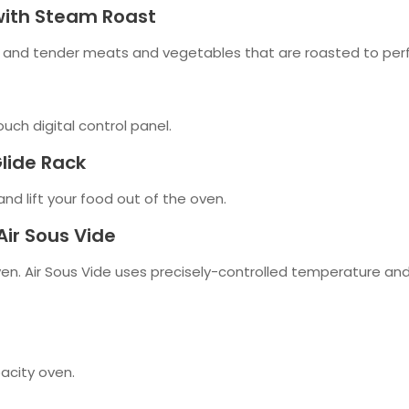
 with Steam Roast
 and tender meats and vegetables that are roasted to perf
ouch digital control panel.
Glide Rack
nd lift your food out of the oven.
Air Sous Vide
oven. Air Sous Vide uses precisely-controlled temperature and
pacity oven.