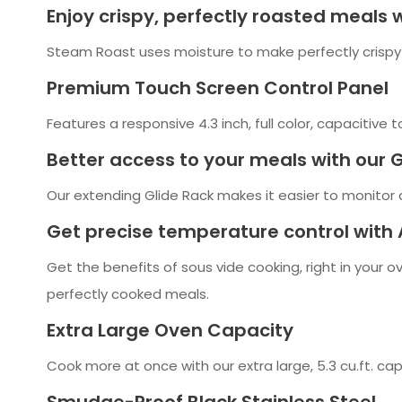
Enjoy crispy, perfectly roasted meals
Steam Roast uses moisture to make perfectly crispy
Premium Touch Screen Control Panel
Features a responsive 4.3 inch, full color, capacitive t
Better access to your meals with our 
Our extending Glide Rack makes it easier to monitor a
Get precise temperature control with 
Get the benefits of sous vide cooking, right in your 
perfectly cooked meals.
Extra Large Oven Capacity
Cook more at once with our extra large, 5.3 cu.ft. ca