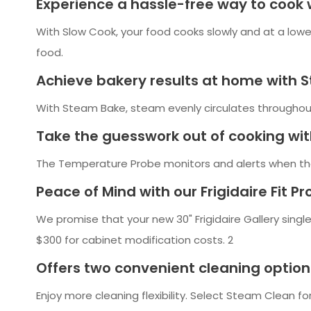
Experience a hassle-free way to cook 
With Slow Cook, your food cooks slowly and at a lower
food.
Achieve bakery results at home with 
With Steam Bake, steam evenly circulates throughout t
Take the guesswork out of cooking wi
The Temperature Probe monitors and alerts when th
Peace of Mind with our Frigidaire Fit P
We promise that your new 30" Frigidaire Gallery single
$300 for cabinet modification costs. 2
Offers two convenient cleaning option
Enjoy more cleaning flexibility. Select Steam Clean for