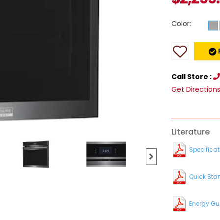
Color:
Call Store :
Get Direction
Literature
Specificat
Quick Star
Energy Gu