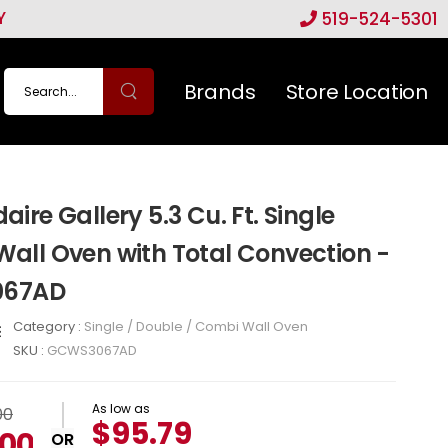
Y
519-524-5301
Brands
Store Location
daire Gallery 5.3 Cu. Ft. Single
 Wall Oven with Total Convection -
67AD
Category :
Single / Double / Combi Wall Oven
SKU :
GCWS3067AD
As low as
00
$95.79
.00
OR