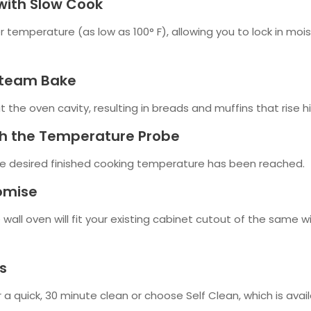
with Slow Cook
 temperature (as low as 100° F), allowing you to lock in moi
Steam Bake
he oven cavity, resulting in breads and muffins that rise hig
th the Temperature Probe
e desired finished cooking temperature has been reached.
romise
 wall oven will fit your existing cabinet cutout of the same w
s
 a quick, 30 minute clean or choose Self Clean, which is availa