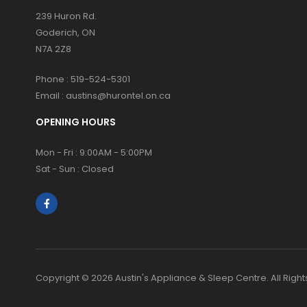
239 Huron Rd.
Goderich, ON
N7A 2Z8
Phone :
519-524-5301
Email :
austins@hurontel.on.ca
OPENING HOURS
Mon - Fri : 9:00AM - 5:00PM
Sat - Sun : Closed
Copyright © 2026 Austin's Appliance & Sleep Centre. All Righ