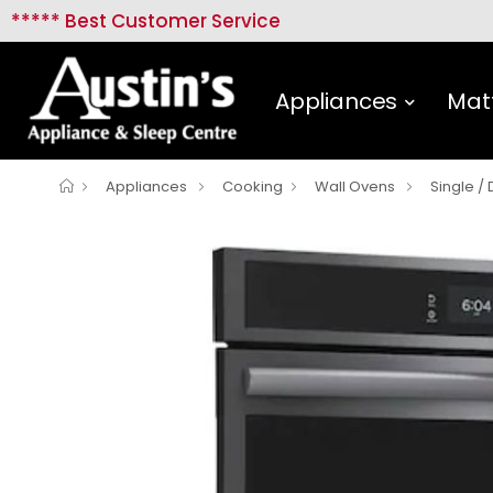
***** Best Customer Service
Appliances
Mat
Appliances
Cooking
Wall Ovens
Single /