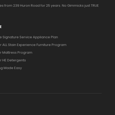
ces from 239 Huron Road for 25 years. No Gimmicks just TRUE
E
ve Signature Service Appliance Plan
or ALL Stain Experience Furniture Program
or Mattress Program
or HE Detergents
ng Made Easy