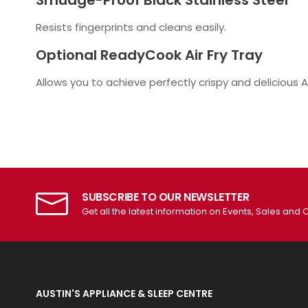
Smudge-Proof Black Stainless Steel
Resists fingerprints and cleans easily.
Optional ReadyCook Air Fry Tray
Allows you to achieve perfectly crispy and delicious Air
SUBSCRIBE TO OUR NEWSLETTER
Get all the latest information on Events, Sales and O
AUSTIN'S APPLIANCE & SLEEP CENTRE