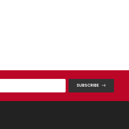
SUBSCRIBE