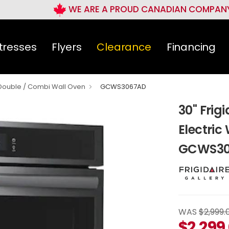
WE ARE A PROUD CANADIAN COMPAN
tresses
Flyers
Clearance
Financing
 Double / Combi Wall Oven
GCWS3067AD
30" Frigi
Electric
GCWS30
WAS
$2,999.
$
2,299