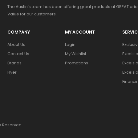
The Austin’s team has been offering great products at GREAT pri
Value for our customers.
COMPANY
MY ACCOUNT
SERVIC
About Us
Login
Exclusi
Contact Us
My Wishlist
Excelsi
Brands
Promotions
Excelsi
Flyer
Excelsi
Financi
ts Reserved.