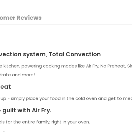
omer Reviews
ection system, Total Convection
e kitchen, powering cooking modes like Air Fry, No Preheat,
ydrate and more!
heat
p - simply place your food in the cold oven and get to meal 
guilt with Air Fry.
s for the entire family, right in your oven.