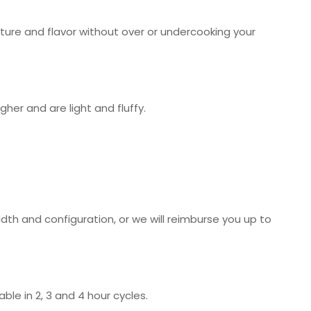
sture and flavor without over or undercooking your
her and are light and fluffy.
idth and configuration, or we will reimburse you up to
ble in 2, 3 and 4 hour cycles.