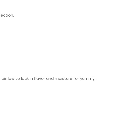
ection.
 airflow to lock in flavor and moisture for yummy,