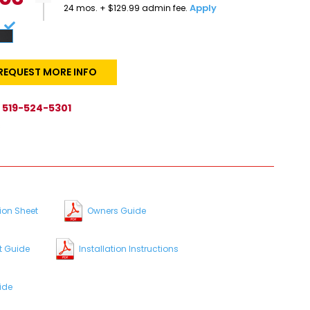
Apply
24 mos. + $129.99 admin fee.
REQUEST MORE INFO
519-524-5301
s
ion Sheet
Owners Guide
t Guide
Installation Instructions
ide