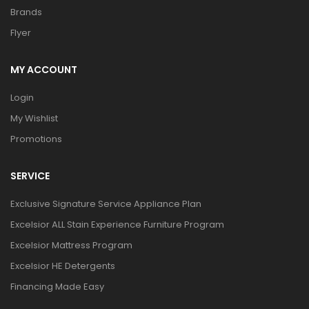
Brands
Flyer
MY ACCOUNT
Login
My Wishlist
Promotions
SERVICE
Exclusive Signature Service Appliance Plan
Excelsior ALL Stain Experience Furniture Program
Excelsior Mattress Program
Excelsior HE Detergents
Financing Made Easy