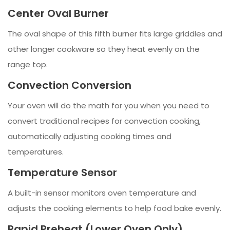
Center Oval Burner
The oval shape of this fifth burner fits large griddles and
other longer cookware so they heat evenly on the
range top.
Convection Conversion
Your oven will do the math for you when you need to
convert traditional recipes for convection cooking,
automatically adjusting cooking times and
temperatures.
Temperature Sensor
A built-in sensor monitors oven temperature and
adjusts the cooking elements to help food bake evenly.
Rapid Preheat (Lower Oven Only)