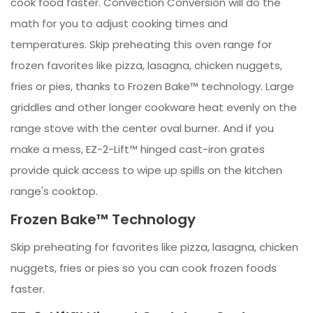
cook food faster. Convection Conversion will do the
math for you to adjust cooking times and
temperatures. Skip preheating this oven range for
frozen favorites like pizza, lasagna, chicken nuggets,
fries or pies, thanks to Frozen Bake™ technology. Large
griddles and other longer cookware heat evenly on the
range stove with the center oval burner. And if you
make a mess, EZ-2-Lift™ hinged cast-iron grates
provide quick access to wipe up spills on the kitchen
range's cooktop.
Frozen Bake™ Technology
Skip preheating for favorites like pizza, lasagna, chicken
nuggets, fries or pies so you can cook frozen foods
faster.