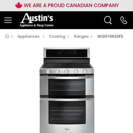
WE ARE A PROUD CANADIAN COMPANY
Appliances
Cooking
Ranges
WGG745S0FS