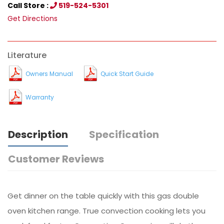
Call Store :
519-524-5301
Get Directions
Literature
Owners Manual
Quick Start Guide
Warranty
Description
Specification
Customer Reviews
Get dinner on the table quickly with this gas double
oven kitchen range. True convection cooking lets you