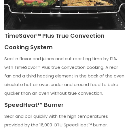
TimeSavor™ Plus True Convection
Cooking System
Seal in flavor and juices and cut roasting time by 12%
with TimeSavor™ Plus true convection cooking. A rear
fan and a third heating element in the back of the oven
circulate hot air over, under and around food to bake
quicker than an oven without true convection.
SpeedHeat™ Burner
Sear and boil quickly with the high temperatures
provided by the 16,000-BTU SpeedHeat™ burner.