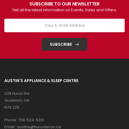
SUBSCRIBE TO OUR NEWSLETTER
Get all the latest information on Events, Sales and Offers.
SUBSCRIBE
AUSTIN'S APPLIANCE & SLEEP CENTRE
239 Huron Rd.
Goderich, ON
N7A 2Z8
Phone :
519-524-5301
Email :
austins@hurontel.on.ca