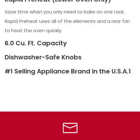
Save time when you only need to bake on one rack.
Rapid Preheat uses all of the elements and a rear fan
to heat the oven quickly.
6.0 Cu. Ft. Capacity
Dishwasher-Safe Knobs
#1 Selling Appliance Brand in the U.S.A.1