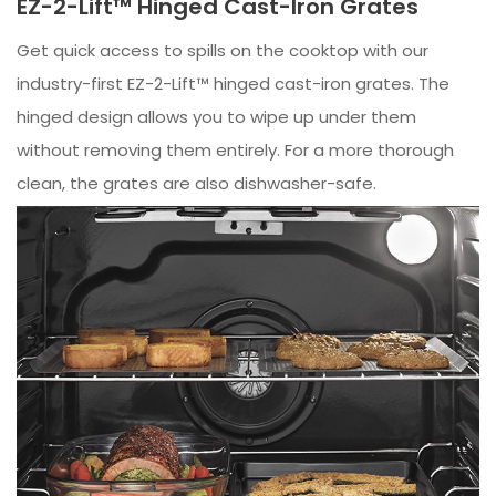
EZ-2-Lift™ Hinged Cast-Iron Grates
Get quick access to spills on the cooktop with our
industry-first EZ-2-Lift™ hinged cast-iron grates. The
hinged design allows you to wipe up under them
without removing them entirely. For a more thorough
clean, the grates are also dishwasher-safe.