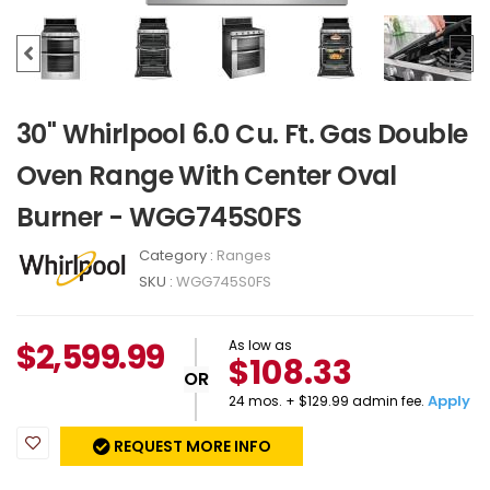
30" Whirlpool 6.0 Cu. Ft. Gas Double
Oven Range With Center Oval
Burner - WGG745S0FS
Category :
Ranges
SKU :
WGG745S0FS
$
2,599.99
As low as
$108.33
OR
Apply
24 mos. + $129.99 admin fee.
REQUEST MORE INFO