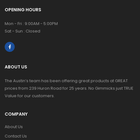
OPENING HOURS
Mon - Fri : 9:00AM - 5:00PM
Sat - Sun : Closed
ABOUT US
The Austin’s team has been offering great products at GREAT
prices from 239 Huron Road for 25 years. No Gimmicks just TRUE
Value for our customers.
COMPANY
About Us
Contact Us