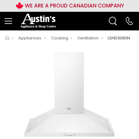
WE ARE A PROUD CANADIAN COMPANY
Appliances
Cooking
Ventilation
LSHD3080N