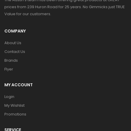
prices from 239 Huron Road for 25 years. No Gimmicks just TRUE
Value for our customers.
COMPANY
About Us
Contact Us
Brands
Flyer
MY ACCOUNT
Login
My Wishlist
Promotions
SERVICE