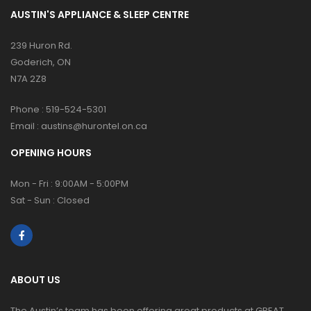
AUSTIN'S APPLIANCE & SLEEP CENTRE
239 Huron Rd.
Goderich, ON
N7A 2Z8
Phone :
519-524-5301
Email :
austins@hurontel.on.ca
OPENING HOURS
Mon - Fri : 9:00AM - 5:00PM
Sat - Sun : Closed
ABOUT US
The Austin’s team has been offering great products at GREAT