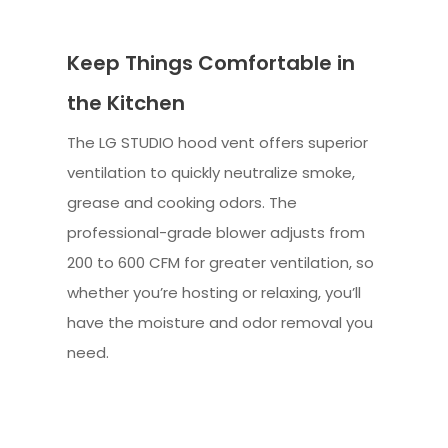
Keep Things Comfortable in
the Kitchen
The LG STUDIO hood vent offers superior
ventilation to quickly neutralize smoke,
grease and cooking odors. The
professional-grade blower adjusts from
200 to 600 CFM for greater ventilation, so
whether you’re hosting or relaxing, you’ll
have the moisture and odor removal you
need.