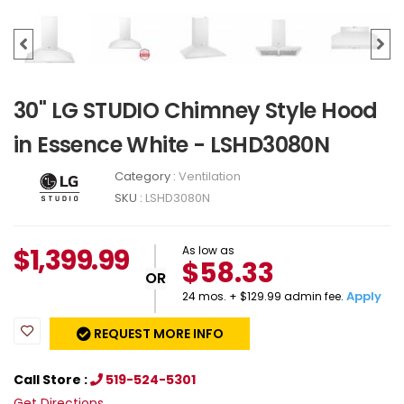
30" LG STUDIO Chimney Style Hood
in Essence White - LSHD3080N
Category :
Ventilation
SKU :
LSHD3080N
$
1,399.99
As low as
$58.33
OR
Apply
24 mos. + $129.99 admin fee.
REQUEST MORE INFO
Call Store :
519-524-5301
Get Directions