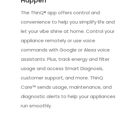
Happen
The ThinQ® app offers control and
convenience to help you simplify life and
let your vibe shine at home. Control your
appliance remotely or use voice
commands with Google or Alexa voice
assistants. Plus, track energy and filter
usage and access Smart Diagnosis,
customer support, and more. ThinQ
Care™ sends usage, maintenance, and
diagnostic alerts to help your appliances
run smoothly.