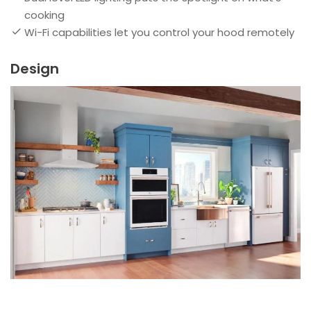
cooking
Wi-Fi capabilities let you control your hood remotely
Design