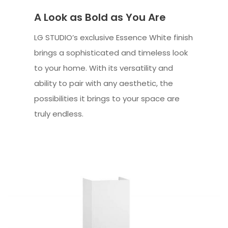
A Look as Bold as You Are
LG STUDIO’s exclusive Essence White finish
brings a sophisticated and timeless look
to your home. With its versatility and
ability to pair with any aesthetic, the
possibilities it brings to your space are
truly endless.