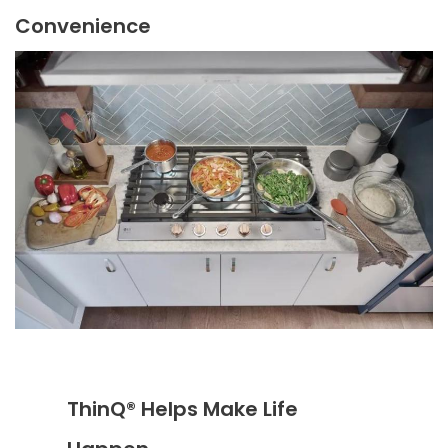
Convenience
ThinQ® Helps Make Life