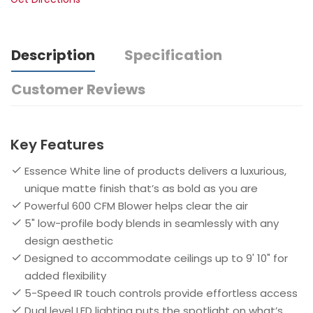
Description
Specification
Customer Reviews
Key Features
Essence White line of products delivers a luxurious,
unique matte finish that’s as bold as you are
Powerful 600 CFM Blower helps clear the air
5" low-profile body blends in seamlessly with any
design aesthetic
Designed to accommodate ceilings up to 9' 10" for
added flexibility
5-Speed IR touch controls provide effortless access
Dual level LED lighting puts the spotlight on what’s