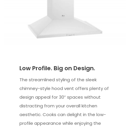
Low Profile. Big on Design.
The streamlined styling of the sleek
chimney-style hood vent offers plenty of
design appeal for 30” spaces without
distracting from your overall kitchen
aesthetic. Cooks can delight in the low-
profile appearance while enjoying the