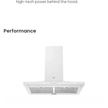
high-tech power behind the hood.
Performance