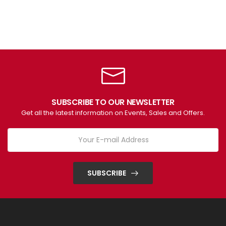
SUBSCRIBE TO OUR NEWSLETTER
Get all the latest information on Events, Sales and Offers.
SUBSCRIBE