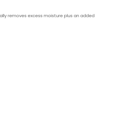
cally removes excess moisture plus an added