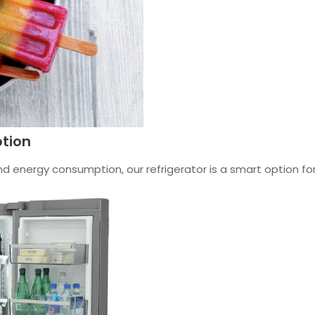
tion
 energy consumption, our refrigerator is a smart option for