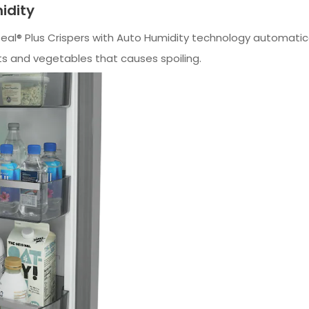
idity
Seal® Plus Crispers with Auto Humidity technology automati
ts and vegetables that causes spoiling.