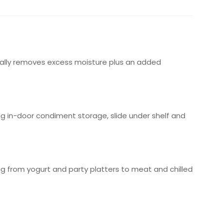
cally removes excess moisture plus an added
ng in-door condiment storage, slide under shelf and
ng from yogurt and party platters to meat and chilled