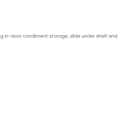
ng in-door condiment storage, slide under shelf and