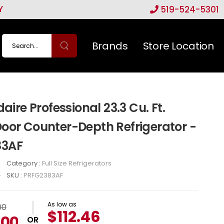
Y
519-524-5301
Brands
Store Location
daire Professional 23.3 Cu. Ft.
oor Counter-Depth Refrigerator -
83AF
Category :
Full Size Refrigerators
SKU :
PRFG2383AF
As low as
00
$112.46
.00
OR