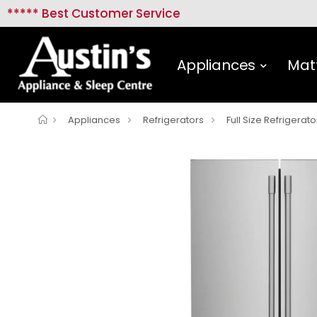
***** Best Customer Service
Appliances
Mat
Appliances
Refrigerators
Full Size Refrigerato