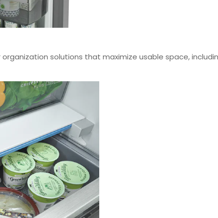
r organization solutions that maximize usable space, includi