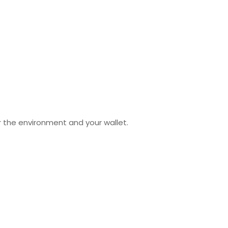
 the environment and your wallet.