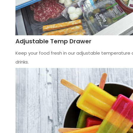
Adjustable Temp Drawer
Keep your food fresh in our adjustable temperature d
drinks.