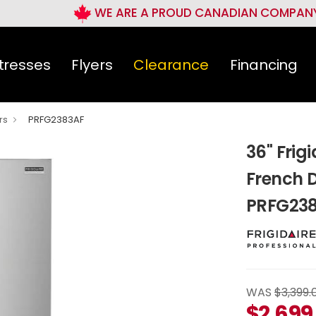
WE ARE A PROUD CANADIAN COMPAN
tresses
Flyers
Clearance
Financing
rs
PRFG2383AF
36" Frigi
French D
PRFG23
WAS
$3,399.
$
2,699