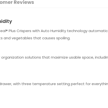
omer Reviews
idity
Seal® Plus Crispers with Auto Humidity technology automati
ts and vegetables that causes spoiling.
r organization solutions that maximize usable space, includi
rawer, with three temperature setting perfect for everythi