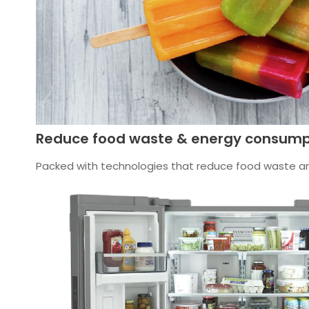
Reduce food waste & energy consump
Packed with technologies that reduce food waste and