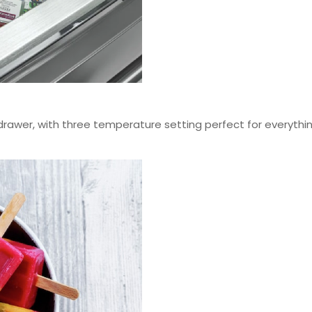
rawer, with three temperature setting perfect for everythi