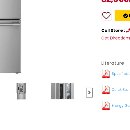
Call Store :
Get Direction
Literature
Specificat
Quick Star
Energy Gu