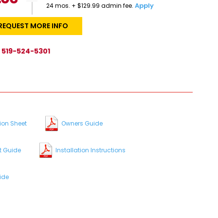
Apply
24 mos. + $129.99 admin fee.
REQUEST MORE INFO
519-524-5301
s
ion Sheet
Owners Guide
t Guide
Installation Instructions
ide