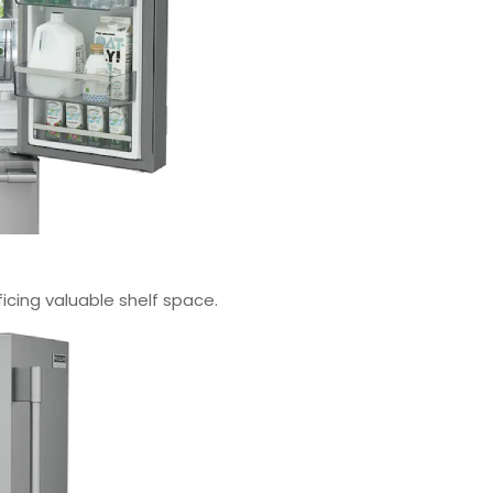
icing valuable shelf space.