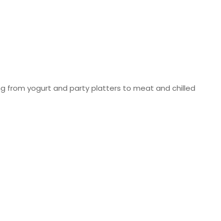
ng from yogurt and party platters to meat and chilled