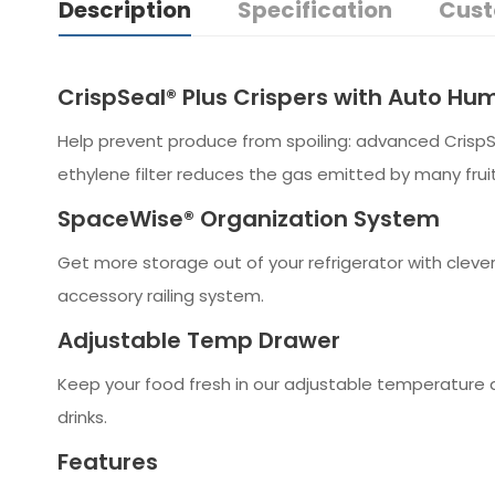
Description
Specification
Cust
CrispSeal® Plus Crispers with Auto Hum
Help prevent produce from spoiling: advanced Crisp
ethylene filter reduces the gas emitted by many frui
SpaceWise® Organization System
Get more storage out of your refrigerator with cleve
accessory railing system.
Adjustable Temp Drawer
Keep your food fresh in our adjustable temperature d
drinks.
Features