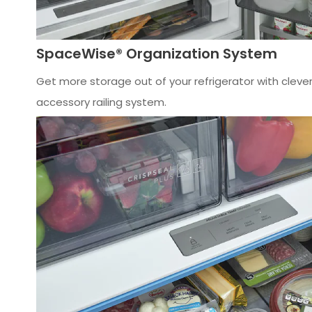
SpaceWise® Organization System
Get more storage out of your refrigerator with cleve
accessory railing system.