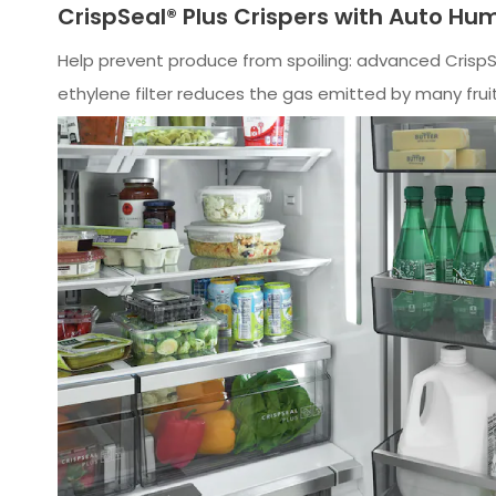
CrispSeal® Plus Crispers with Auto Hum
Help prevent produce from spoiling: advanced Crisp
ethylene filter reduces the gas emitted by many frui