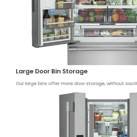
Large Door Bin Storage
Our large bins offer more door storage, without sacrif