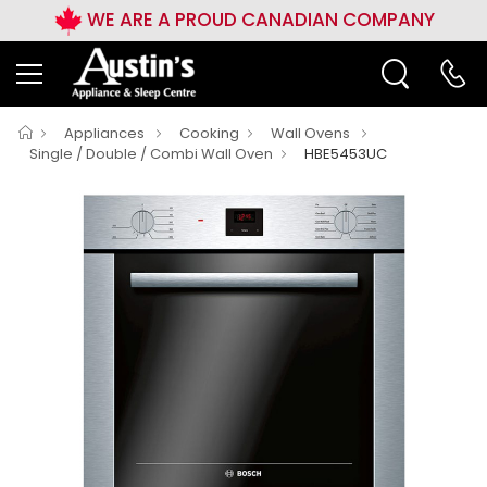
WE ARE A PROUD CANADIAN COMPANY
Appliances
Cooking
Wall Ovens
Single / Double / Combi Wall Oven
HBE5453UC