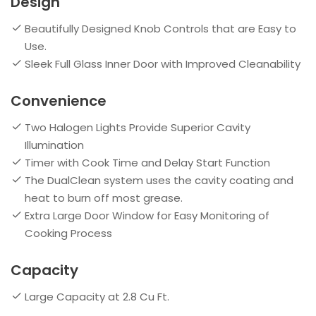
Design
Beautifully Designed Knob Controls that are Easy to
Use.
Sleek Full Glass Inner Door with Improved Cleanability
Convenience
Two Halogen Lights Provide Superior Cavity
Illumination
Timer with Cook Time and Delay Start Function
The DualClean system uses the cavity coating and
heat to burn off most grease.
Extra Large Door Window for Easy Monitoring of
Cooking Process
Capacity
Large Capacity at 2.8 Cu Ft.