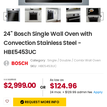
24" Bosch Single Wall Oven with
Convection Stainless Steel -
HBE5453UC
Category :
Single / Double / Combi Wall Oven
SKU :
HBE5453UC
As low as
WAS
$3,899.00
$
2,999.00
$124.96
OR
Apply
24 mos. + $129.99 admin fee.
REQUEST MORE INFO