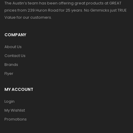
The Austin’s team has been offering great products at GREAT
prices from 239 Huron Road for 25 years. No Gimmicks just TRUE
Value for our customers.
COMPANY
About Us
Contact Us
Brands
Flyer
MY ACCOUNT
Login
My Wishlist
Promotions