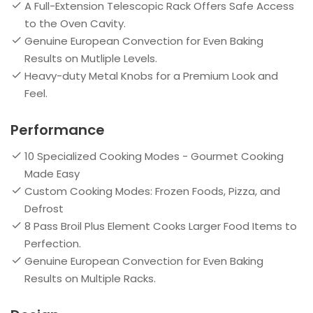
A Full-Extension Telescopic Rack Offers Safe Access
to the Oven Cavity.
Genuine European Convection for Even Baking
Results on Mutliple Levels.
Heavy-duty Metal Knobs for a Premium Look and
Feel.
Performance
10 Specialized Cooking Modes - Gourmet Cooking
Made Easy
Custom Cooking Modes: Frozen Foods, Pizza, and
Defrost
8 Pass Broil Plus Element Cooks Larger Food Items to
Perfection.
Genuine European Convection for Even Baking
Results on Multiple Racks.