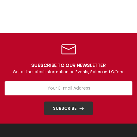
SUBSCRIBE TO OUR NEWSLETTER
Get all the latest information on Events, Sales and Offers.
SUBSCRIBE