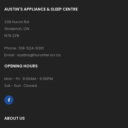
AUSTIN'S APPLIANCE & SLEEP CENTRE
239 Huron Rd.
Goderich, ON
N7A 2Z8
Phone :
519-524-5301
Email :
austins@hurontel.on.ca
OPENING HOURS
Mon - Fri : 9:00AM - 5:00PM
Sat - Sun : Closed
ABOUT US