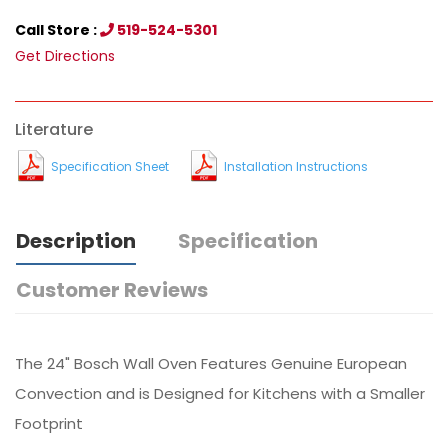
Call Store :
519-524-5301
Get Directions
Literature
Specification Sheet
Installation Instructions
Description
Specification
Customer Reviews
The 24" Bosch Wall Oven Features Genuine European
Convection and is Designed for Kitchens with a Smaller
Footprint