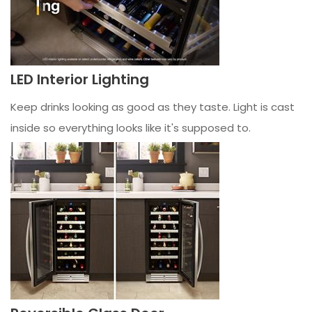
LED Interior Lighting
Keep drinks looking as good as they taste. Light is cast
inside so everything looks like it's supposed to.