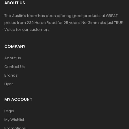
ABOUT US
The Austin’s team has been offering great products at GREAT
prices from 239 Huron Road for 25 years. No Gimmicks just TRUE
Value for our customers.
COMPANY
About Us
Contact Us
Brands
Flyer
MY ACCOUNT
Login
My Wishlist
Promotions