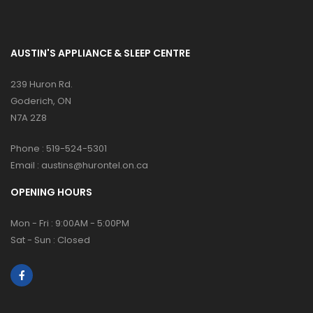
AUSTIN'S APPLIANCE & SLEEP CENTRE
239 Huron Rd.
Goderich, ON
N7A 2Z8
Phone :
519-524-5301
Email :
austins@hurontel.on.ca
OPENING HOURS
Mon - Fri : 9:00AM - 5:00PM
Sat - Sun : Closed