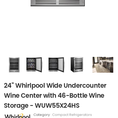
24" Whirlpool Wide Undercounter
Wine Center with 46-Bottle Wine
Storage - WUW55X24HS
Category :
Compact Refrigerators