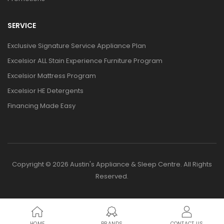
SERVICE
Exclusive Signature Service Appliance Plan
Excelsior ALL Stain Experience Furniture Program
Excelsior Mattress Program
Excelsior HE Detergents
Financing Made Easy
Copyright © 2026 Austin's Appliance & Sleep Centre. All Rights
Reserved.
HOME
BRANDS
CONTACT US