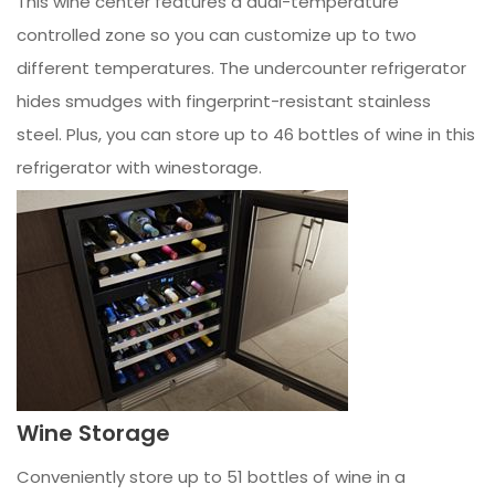
This wine center features a dual-temperature
controlled zone so you can customize up to two
different temperatures. The undercounter refrigerator
hides smudges with fingerprint-resistant stainless
steel. Plus, you can store up to 46 bottles of wine in this
refrigerator with winestorage.
Wine Storage
Conveniently store up to 51 bottles of wine in a