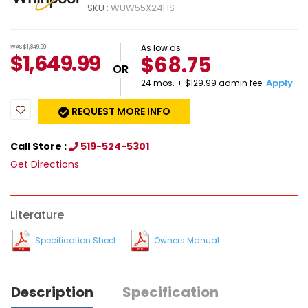
SKU :
WUW55X24HS
As low as
WAS
$1,849.99
$
1,649.99
$68.75
OR
Apply
24 mos. + $129.99 admin fee.
REQUEST MORE INFO
Call Store :
519-524-5301
Get Directions
Literature
Specification Sheet
Owners Manual
Description
Specification