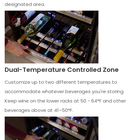
designated area.
Dual-Temperature Controlled Zone
Customize up to two different temperatures to
accommodate whatever beverages you're storing.
Keep wine on the lower racks at 50 - 64°F and other
beverages above at 41–50°F.