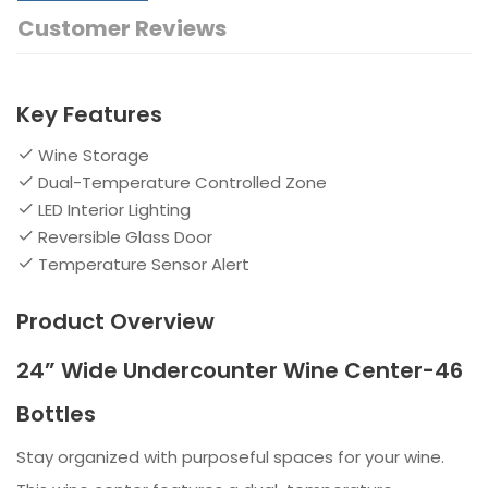
Customer Reviews
Key Features
Wine Storage
Dual-Temperature Controlled Zone
LED Interior Lighting
Reversible Glass Door
Temperature Sensor Alert
Product Overview
24” Wide Undercounter Wine Center-46
Bottles
Stay organized with purposeful spaces for your wine.