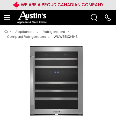
WE ARE A PROUD CANADIAN COMPANY
Appliances
Refrigerators
Compact Refrigerators
WUW55X24HS