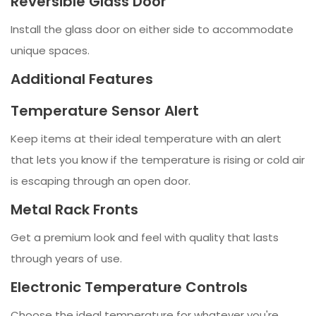
Reversible Glass Door
Install the glass door on either side to accommodate
unique spaces.
Additional Features
Temperature Sensor Alert
Keep items at their ideal temperature with an alert
that lets you know if the temperature is rising or cold air
is escaping through an open door.
Metal Rack Fronts
Get a premium look and feel with quality that lasts
through years of use.
Electronic Temperature Controls
Choose the ideal temperature for whatever you're