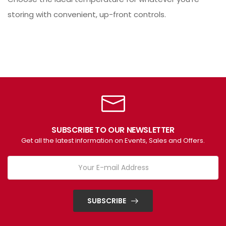
storing with convenient, up-front controls.
SUBSCRIBE TO OUR NEWSLETTER
Get all the latest information on Events, Sales and Offers.
SUBSCRIBE