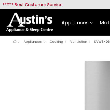
***** Best Customer Service
Appliances
Mat
Appliances
Cooking
Ventilation
KVWB406