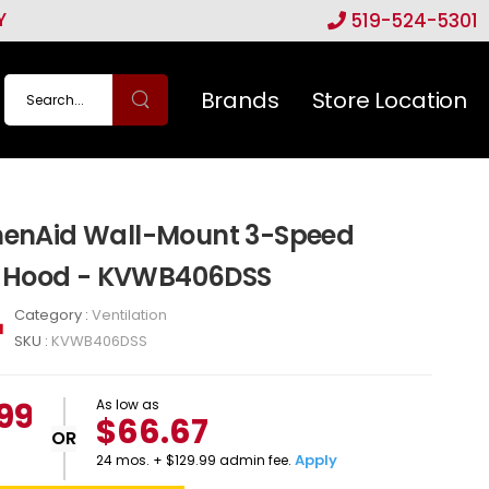
Y
519-524-5301
Brands
Store Location
chenAid Wall-Mount 3-Speed
 Hood - KVWB406DSS
Category :
Ventilation
SKU :
KVWB406DSS
.99
As low as
$66.67
OR
Apply
24 mos. + $129.99 admin fee.