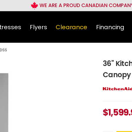
WE ARE A PROUD CANADIAN COMPAN
tresses
Flyers
Clearance
Financing
DSS
36" Kit
Canopy
$
1,599