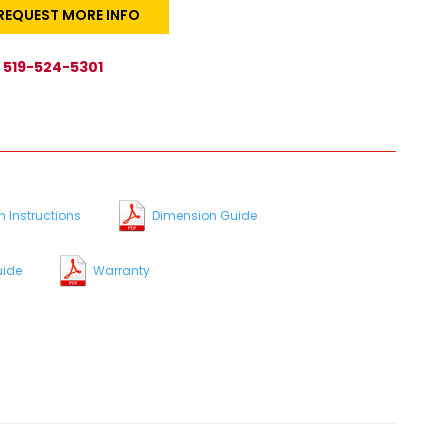
REQUEST MORE INFO
519-524-5301
s
n Instructions
Dimension Guide
uide
Warranty