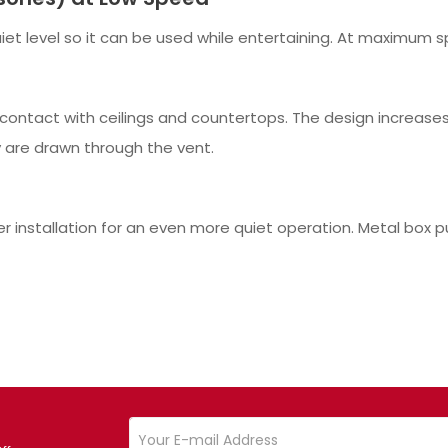
et level so it can be used while entertaining. At maximum sp
contact with ceilings and countertops. The design increases 
 are drawn through the vent.
er installation for an even more quiet operation. Metal box 