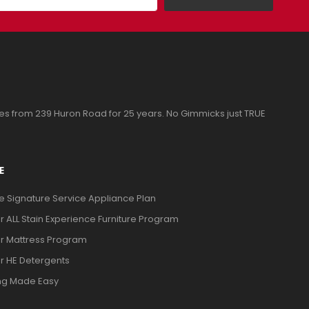
ces from 239 Huron Road for 25 years. No Gimmicks just TRUE
E
ve Signature Service Appliance Plan
or ALL Stain Experience Furniture Program
or Mattress Program
or HE Detergents
ng Made Easy