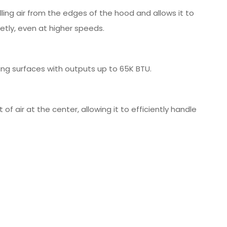
ling air from the edges of the hood and allows it to
etly, even at higher speeds.
ing surfaces with outputs up to 65K BTU.
 air at the center, allowing it to efficiently handle