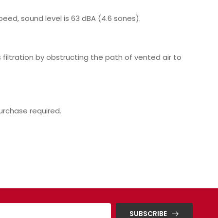
eed, sound level is 63 dBA (4.6 sones).
filtration by obstructing the path of vented air to
purchase required.
SUBSCRIBE