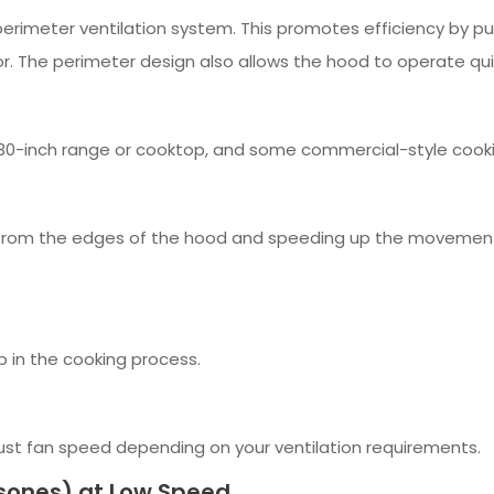
erimeter ventilation system. This promotes efficiency by pul
. The perimeter design also allows the hood to operate qui
or 30-inch range or cooktop, and some commercial-style cook
r from the edges of the hood and speeding up the movement of
p in the cooking process.
ust fan speed depending on your ventilation requirements.
sones) at Low Speed