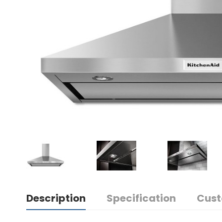
Description
Specification
Cust