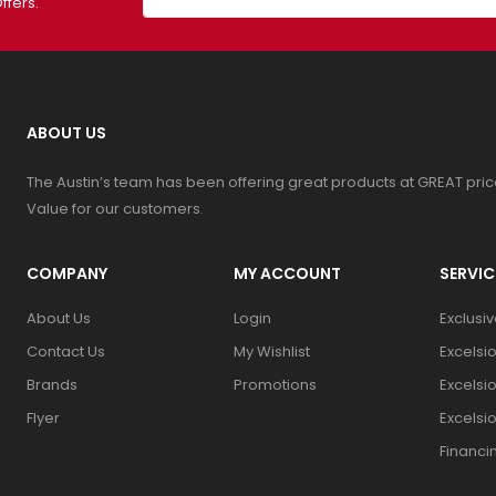
ffers.
ABOUT US
The Austin’s team has been offering great products at GREAT pri
Value for our customers.
COMPANY
MY ACCOUNT
SERVIC
About Us
Login
Exclusi
Contact Us
My Wishlist
Excelsi
Brands
Promotions
Excelsi
Flyer
Excelsi
Financi