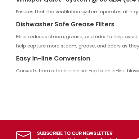
Ensures that the ventilation system operates at a qui
Dishwasher Safe Grease Filters
Filter reduces steam, grease, and odor to help avoid 
help capture more steam, grease, and odors as they
Easy In-line Conversion
Converts from a traditional set-up to an in-line blow
SUBSCRIBE TO OUR NEWSLETTER