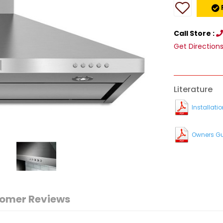
Call Store :
Get Direction
Literature
Installatio
Owners G
omer Reviews