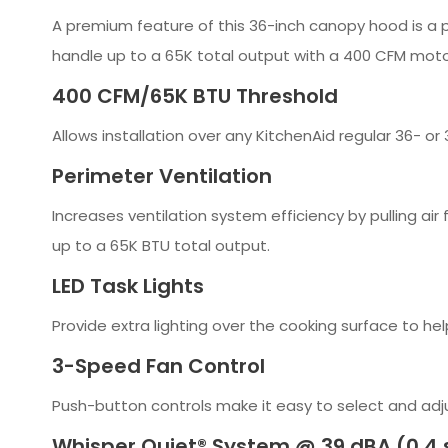
A premium feature of this 36-inch canopy hood is a p
handle up to a 65K total output with a 400 CFM motor
400 CFM/65K BTU Threshold
Allows installation over any KitchenAid regular 36- 
Perimeter Ventilation
Increases ventilation system efficiency by pulling ai
up to a 65K BTU total output.
LED Task Lights
Provide extra lighting over the cooking surface to hel
3-Speed Fan Control
Push-button controls make it easy to select and adj
Whisper Quiet® System @ 39 dBA (0.4 