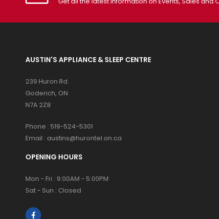
Get all the latest information on Events, Sales and O
AUSTIN'S APPLIANCE & SLEEP CENTRE
239 Huron Rd.
Goderich, ON
N7A 2Z8
Phone :
519-524-5301
Email :
austins@hurontel.on.ca
OPENING HOURS
Mon - Fri : 9:00AM - 5:00PM
Sat - Sun : Closed